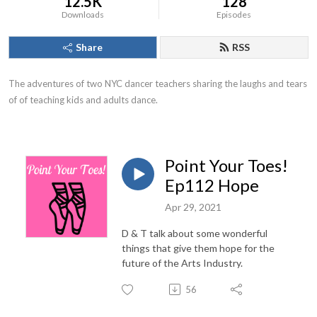
12.5K
128
Downloads
Episodes
Share
RSS
The adventures of two NYC dancer teachers sharing the laughs and tears 
of of teaching kids and adults dance.
Point Your Toes!
Ep112 Hope
Apr 29, 2021
D & T talk about some wonderful
things that give them hope for the
future of the Arts Industry.
56