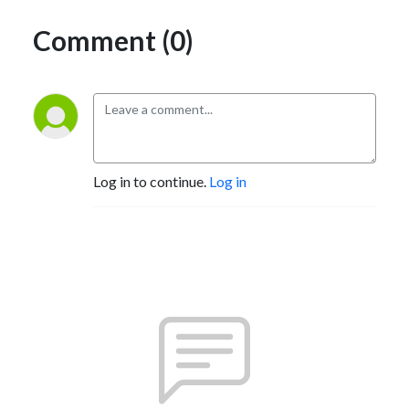
Comment (0)
Log in to continue.
Log in