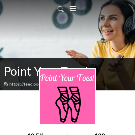
Point Your Toes!
https://feed.podbean.com/pointpyt/feed.xml