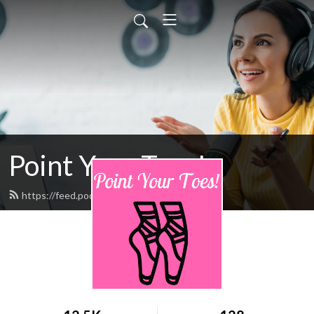
Point Your Toes!
https://feed.podbean.com/pointpyt/feed.xml