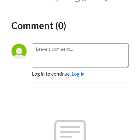
Comment (0)
Log in to continue.
Log in