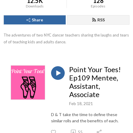
12.5K
128
Downloads
Episodes
Share
RSS
The adventures of two NYC dancer teachers sharing the laughs and tears 
of of teaching kids and adults dance.
Point Your Toes!
Ep109 Mentee,
Assistant,
Associate
Feb 18, 2021
D & T take the time to define these
similar rolls and the benefits of each.
55