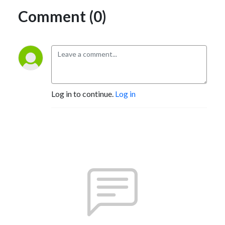
Comment (0)
Log in to continue.
Log in