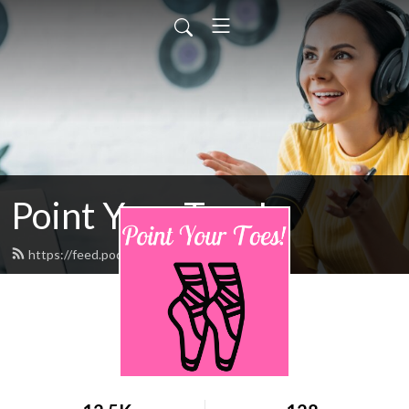
Point Your Toes!
https://feed.podbean.com/pointpyt/feed.xml