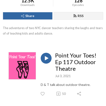
12.5K
128
Downloads
Episodes
Share
RSS
The adventures of two NYC dancer teachers sharing the laughs and tears 
of of teaching kids and adults dance.
Point Your Toes!
Ep 117 Outdoor
Theatre
Jul 3, 2021
D & T talk about outdoor theatre.
50