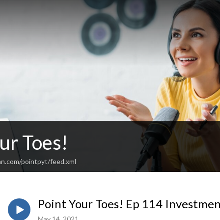
ur Toes!
an.com/pointpyt/feed.xml
Point Your Toes! Ep 114 Investmen
May 14, 2021