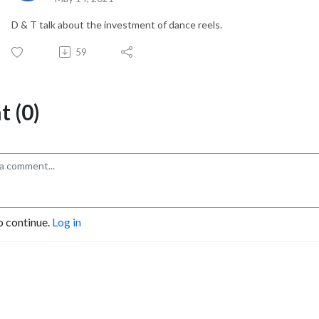
D & T talk about the investment of dance reels.
59
 (0)
o continue.
Log in