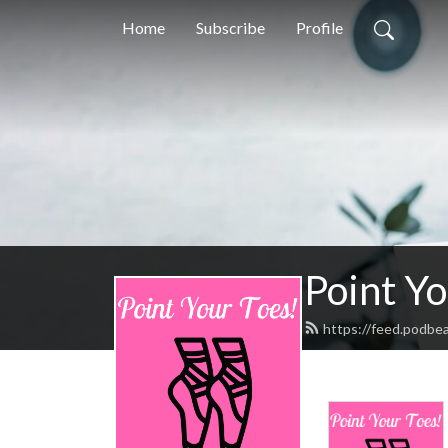
Home
Subscribe
Profile
Point Yo
https://feed.podbe