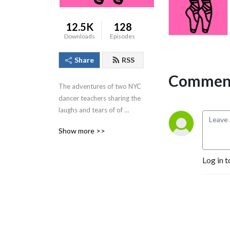
12.5K
128
Downloads
Episodes
Share
RSS
Comment
The adventures of two NYC 
dancer teachers sharing the 
laughs and tears of of 
teaching kids and adults 
Show more >>
dance.
Log in t